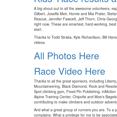
A big shout-out to all the awesome volunteers, es
Gilbert, Joseffa Meir, Homie and Mia Prater, Ste
Rescue, Jennifer Fawcett, Jeff Thorn, Chris Georg
right now. These are smartest, hard-working, best
start.
Thanks to Todd Straka, Kyle Richardson, Bill Hans
videos.
All Photos Here
Race Video Here
Thanks to all the great sponsors, including Libert
Mountaineering, Black Diamond, Rock and Resole
Spot climbing gym, Fixed Pin Publishing, inMotion
Alpine Training Center, Chipotle and Moe's Bagels
contributing to make climbers and outdoor adventu
And what a great group of runners you are. To a p
complains. What a privilege for me to be associa