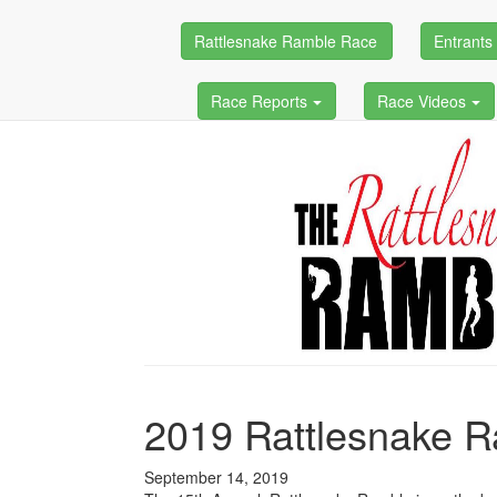
Rattlesnake Ramble Race
Entrant
Race Reports
Race Videos
2019 Rattlesnake 
September 14, 2019