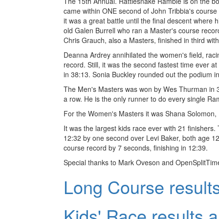
The 15th Annual. Rattlesnake Ramble is on the boo
came within ONE second of John Tribbia's course 
it was a great battle until the final descent where
old Galen Burrell who ran a Master's course recor
Chris Grauch, also a Masters, finished in third wit
Deanna Ardrey annihilated the women's field, racin
record. Still, it was the second fastest time ever
in 38:13. Sonia Buckley rounded out the podium in
The Men's Masters was won by Wes Thurman in 32
a row. He is the only runner to do every single R
For the Women's Masters it was Shana Solomon, K
It was the largest kids race ever with 21 finishers.
12:32 by one second over Levi Baker, both age 12. 
course record by 7 seconds, finishing in 12:39.
Special thanks to Mark Oveson and OpenSplitTime.
Long Course results
Kids' Race results a