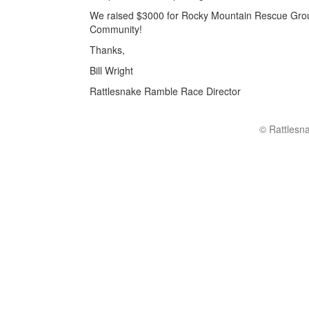
We raised $3000 for Rocky Mountain Rescue Group
Community!
Thanks,
Bill Wright
Rattlesnake Ramble Race Director
© Rattlesn