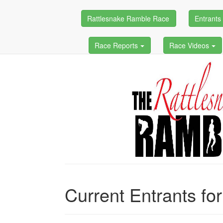
Rattlesnake Ramble Race
Entrant
Race Reports
Race Videos
Current Entrants fo