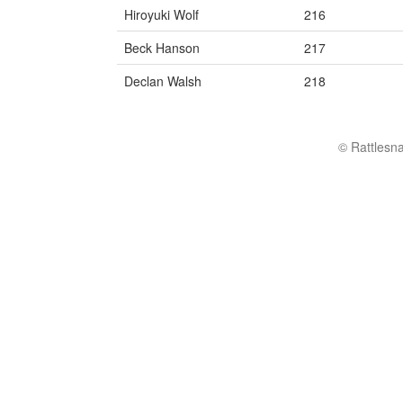
Hiroyuki Wolf
216
Beck Hanson
217
Declan Walsh
218
© Rattlesn