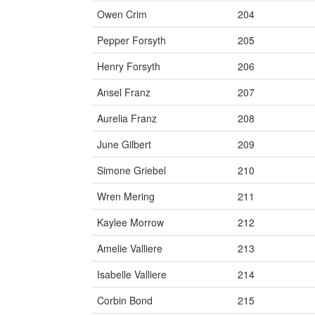
Owen Crim
204
Pepper Forsyth
205
Henry Forsyth
206
Ansel Franz
207
Aurelia Franz
208
June Gilbert
209
Simone Griebel
210
Wren Mering
211
Kaylee Morrow
212
Amelie Valliere
213
Isabelle Valliere
214
Corbin Bond
215