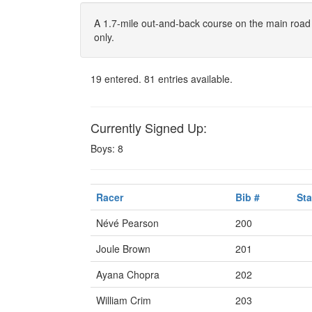
A 1.7-mile out-and-back course on the main road
only.
19 entered. 81 entries available.
Currently Signed Up:
Boys: 8
Racer
Bib #
Sta
Névé Pearson
200
Joule Brown
201
Ayana Chopra
202
William Crim
203