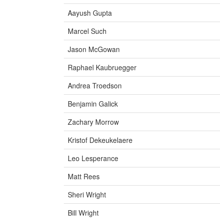
Aayush Gupta
Marcel Such
Jason McGowan
Raphael Kaubruegger
Andrea Troedson
Benjamin Galick
Zachary Morrow
Kristof Dekeukelaere
Leo Lesperance
Matt Rees
Sheri Wright
Bill Wright