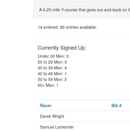
A 4.25-mile Y-course that goes out-and-back on t
14 entered. 86 entries available.
Currently Signed Up:
Under 20 Men: 0
20 to 29 Men: 3
30 to 39 Men: 4
40 to 49 Men: 1
50 to 59 Men: 3
60+ Men: 1
Racer
Bib #
Derek Wright
Samuel Lanternier