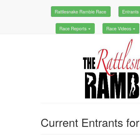
Rattlesnake Ramble Race
Entrant
Race Reports
Race Videos
Current Entrants fo