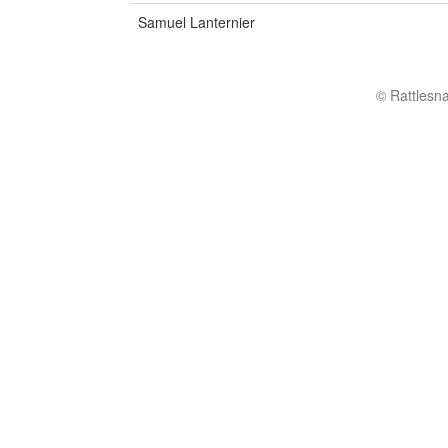
Samuel Lanternier
© Rattlesn