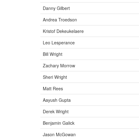
Danny Gilbert
Andrea Troedson
Kristof Dekeukelaere
Leo Lesperance
Bill Wright
Zachary Morrow
Sheri Wright
Matt Rees
Aayush Gupta
Derek Wright
Benjamin Galick
Jason McGowan