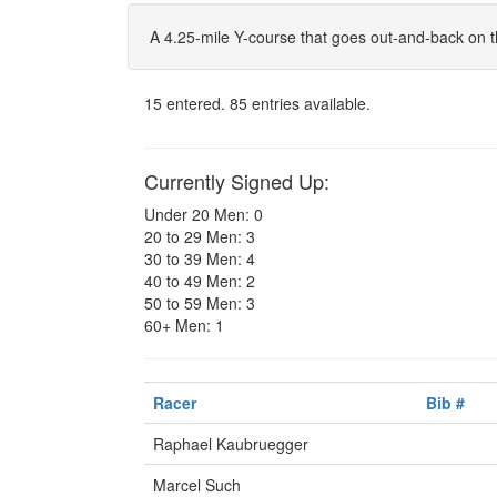
A 4.25-mile Y-course that goes out-and-back on t
15 entered. 85 entries available.
Currently Signed Up:
Under 20 Men: 0
20 to 29 Men: 3
30 to 39 Men: 4
40 to 49 Men: 2
50 to 59 Men: 3
60+ Men: 1
Racer
Bib #
Raphael Kaubruegger
Marcel Such