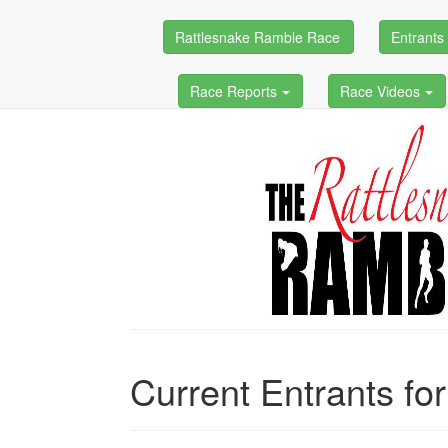
Rattlesnake Ramble Race
Entrant
Race Reports
Race Videos
Current Entrants fo